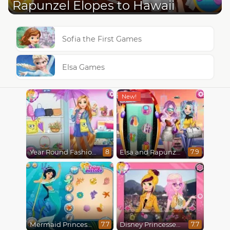
Rapunzel Elopes to Hawaii
Sofia the First Games
Elsa Games
Year Round Fashionista Rapunzel
Elsa and Rapunzel Future Fashion
8
7.9
Mermaid Princesses
Disney Princesses : Boho vs Edgy
7.7
7.7