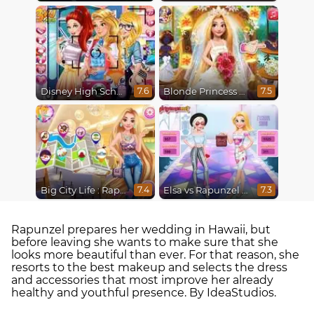
Disney High School Love
Blonde Princess Wedding Fashion
7.6
7.5
Big City Life : Rapunzel
Elsa vs Rapunzel Fashion Game
7.4
7.3
Rapunzel prepares her wedding in Hawaii, but
before leaving she wants to make sure that she
looks more beautiful than ever. For that reason, she
resorts to the best makeup and selects the dress
and accessories that most improve her already
healthy and youthful presence. By IdeaStudios.