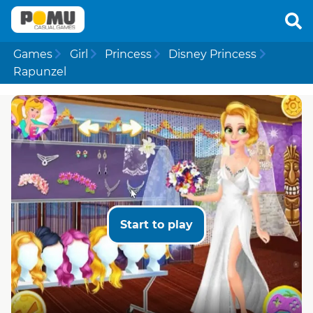
Games
Girl
Princess
Disney Princess
Rapunzel
Start to play