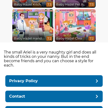
Baby Hazel Kitchen Fun
Baby Hazel Pet Party
7.3
7.3
Baby Hazel Hand Fracture
Baby Hazel Cleaning
7.2
7.2
The small Ariel is a very naughty girl and does all
kinds of tricks on your nanny. But in the end
become friends and you can choose a style for
each.
Privacy Policy
Contact