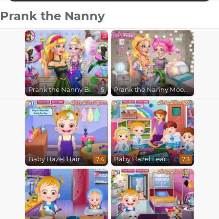
Prank the Nanny
Prank the Nanny Baby Ice Queen
Prank the Nanny Moody Ally
5
Baby Hazel Hair Care
Baby Hazel Learns Vehicles
7.4
7.3