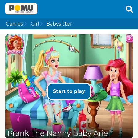
Games
Girl
Babysitter
Start to play
Prank The Nanny Baby Ariel