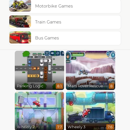
Motorbike Games
Train Games
Bus Games
Parking Logic
Mars Rover Rescue
8.1
8
Wheely 2
Wheely 3
7.7
7.6