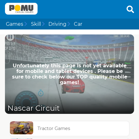
Games
Skill
Driving
Car
Unfortunately this page is not yet available
for mobile and tablet devices . Please be
sure to check below our TOP quality mobile
games!
Nascar Circuit
Tractor Games