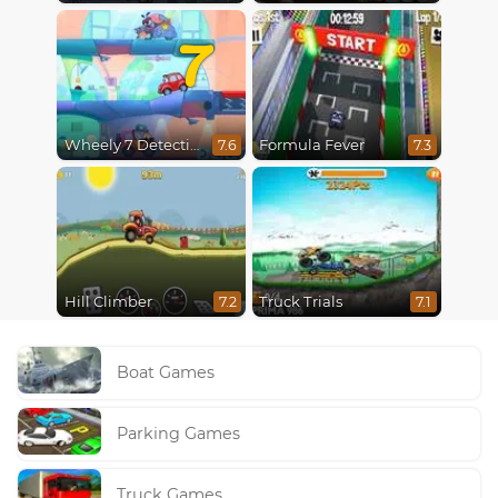
7
Wheely 7 Detective
Formula Fever
7.6
7.3
Hill Climber
Truck Trials
7.2
7.1
Boat Games
Parking Games
Truck Games