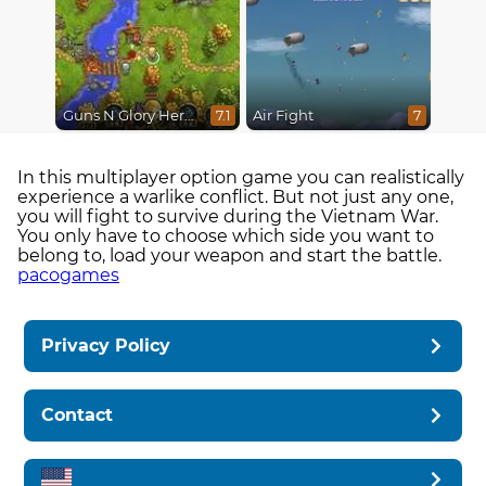
Guns N Glory Heroes
Air Fight
7.1
7
In this multiplayer option game you can realistically
experience a warlike conflict. But not just any one,
you will fight to survive during the Vietnam War.
You only have to choose which side you want to
belong to, load your weapon and start the battle.
pacogames
Privacy Policy
Contact