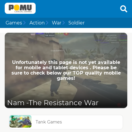
Games
Action
War
Soldier
Unfortunately this page is not yet available
for mobile and tablet devices . Please be
sure to check below our TOP quality mobile
games!
Nam -The Resistance War
Tank Games