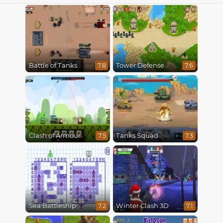
Battle of Tanks
Tower Defense
7.8
7.6
Clash of Armour
Tanks Squad
7.5
7.3
Sea Battleship
Winter Clash 3D
7.2
7.1