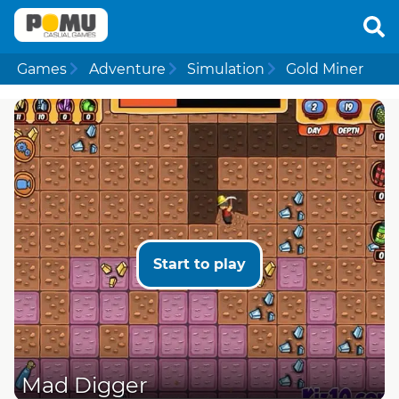
Games
Adventure
Simulation
Gold Miner
Start to play
Mad Digger