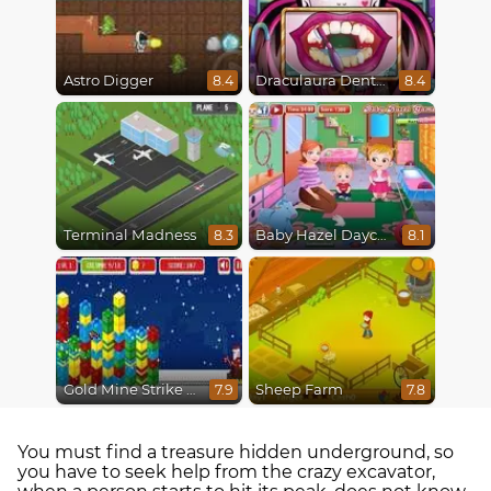
Astro Digger
Draculaura Dentist
8.4
8.4
Terminal Madness
Baby Hazel Daycare
8.3
8.1
Gold Mine Strike Christmas
Sheep Farm
7.9
7.8
You must find a treasure hidden underground, so
you have to seek help from the crazy excavator,