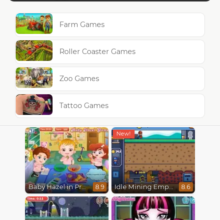
Farm Games
Roller Coaster Games
Zoo Games
Tattoo Games
Baby Hazel in Preschool
Idle Mining Empire
8.9
8.6