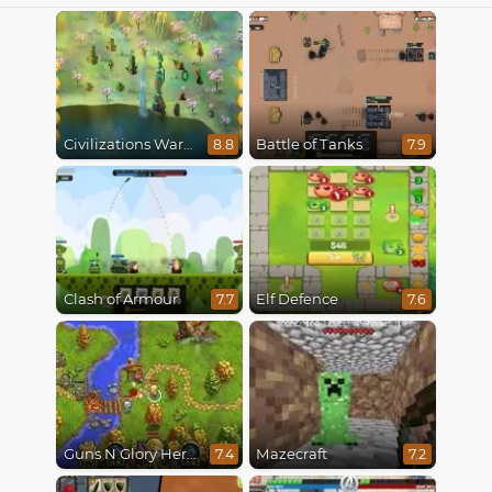
Civilizations Wars Master Edition
Battle of Tanks
8.8
7.9
Clash of Armour
Elf Defence
7.7
7.6
Guns N Glory Heroes
Mazecraft
7.4
7.2