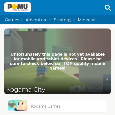
Games
Adventure
Strategy
Minecraft
Unfortunately this page is not yet available
for mobile and tablet devices . Please be
sure to check below our TOP quality mobile
games!
Kogama City
Kogama Games