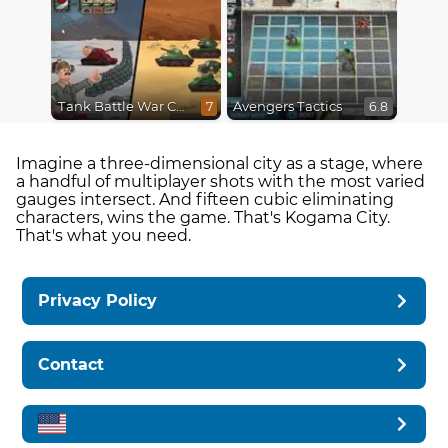
Tank Battle War Commander
Avengers Tactics
7
6.8
Imagine a three-dimensional city as a stage, where
a handful of multiplayer shots with the most varied
gauges intersect. And fifteen cubic eliminating
characters, wins the game. That's Kogama City.
That's what you need.
Privacy Policy
Contact