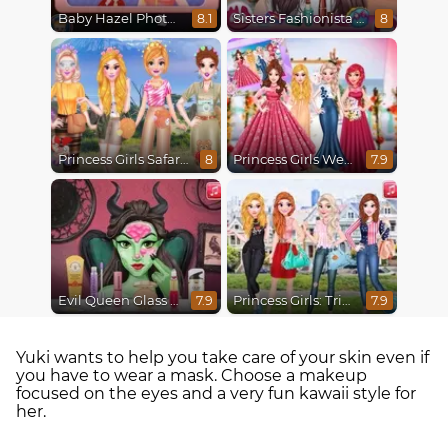
Baby Hazel Photoshoot
Sisters Fashionista Makeup
8.1
8
Princess Girls Safari Trip
Princess Girls Wedding Trip
8
7.9
Evil Queen Glass Skin Routine #Influencer
Princess Girls: Trip to USA
7.9
7.9
Yuki wants to help you take care of your skin even if
you have to wear a mask. Choose a makeup
focused on the eyes and a very fun kawaii style for
her.