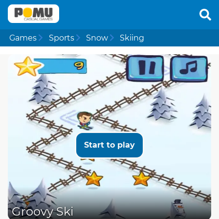
Games
Sports
Snow
Skiing
Start to play
Groovy Ski