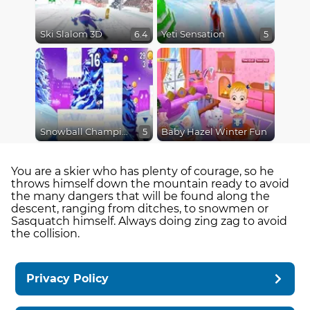
Ski Slalom 3D
Yeti Sensation
6.4
5
Snowball Champions
Baby Hazel Winter Fun
5
You are a skier who has plenty of courage, so he
throws himself down the mountain ready to avoid
the many dangers that will be found along the
descent, ranging from ditches, to snowmen or
Sasquatch himself. Always doing zing zag to avoid
the collision.
Privacy Policy