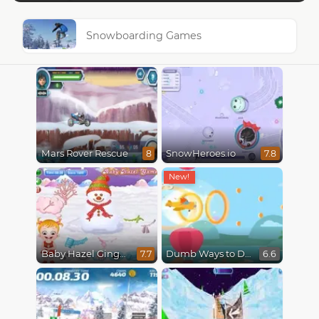
Snowboarding Games
Mars Rover Rescue
SnowHeroes.io
8
7.8
Baby Hazel Gingerbread House
Dumb Ways to Die 3: World Tour
7.7
6.6