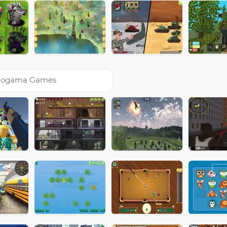
Kogama Games