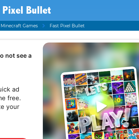
 Pixel Bullet
Minecraft Games
Fast Pixel Bullet