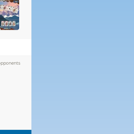
 opponents