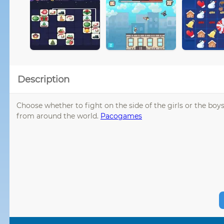
Description
Choose whether to fight on the side of the girls or the b
from around the world.
Pacogames