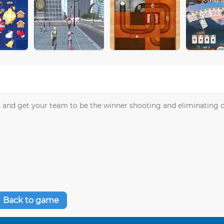
oys and get your team to be the winner shooting and eliminating
Back to game