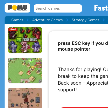
Fast
Games
Adventure Games
Strategy Games