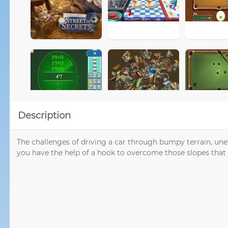
Description
The challenges of driving a car through bumpy terrain, unev
you have the help of a hook to overcome those slopes that e