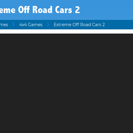
eme Off Road Cars 2
ames
4x4 Games
Extreme Off Road Cars 2