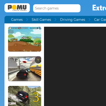
Extr
Games
Skill Games
Driving Games
Car G
3