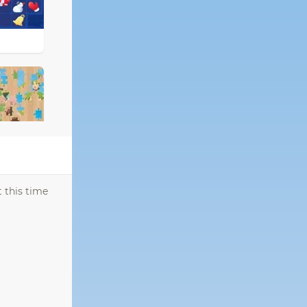
 this time