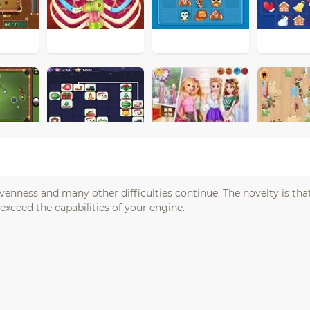
enness and many other difficulties continue. The novelty is that
xceed the capabilities of your engine.