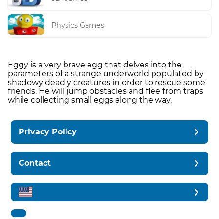
Physics Games
Eggy is a very brave egg that delves into the
parameters of a strange underworld populated by
shadowy deadly creatures in order to rescue some
friends. He will jump obstacles and flee from traps
while collecting small eggs along the way.
Privacy Policy
Contact