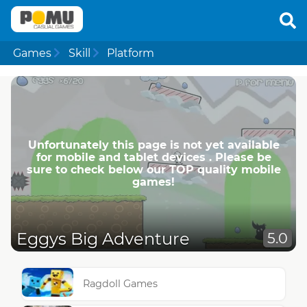
Games
Skill
Platform
Unfortunately this page is not yet available
for mobile and tablet devices . Please be
sure to check below our TOP quality mobile
games!
Eggys Big Adventure
5.0
Ragdoll Games