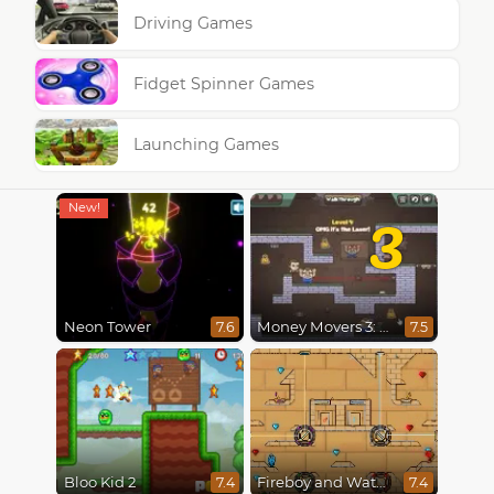
Driving Games
Fidget Spinner Games
Launching Games
3
Neon Tower
Money Movers 3: Guard Duty
7.6
7.5
Bloo Kid 2
Fireboy and Watergirl in The Light Temple 2
7.4
7.4