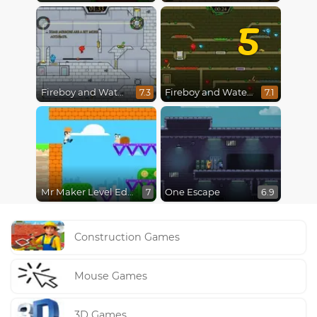
5
Fireboy and Watergirl in The Ice Temple
Fireboy and Watergirl 5 : Elements
7.3
7.1
Mr Maker Level Editor
One Escape
7
6.9
Construction Games
Mouse Games
3D Games