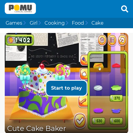
Games
Girl
Cooking
Food
Cake
Start to play
Cute Cake Baker