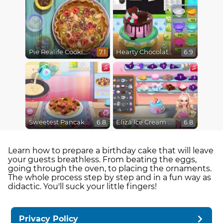
Pie Realife Cooking
Hearty Chocolate Cake
7.1
6.9
Sweetest Pancake Challenge
Eliza Ice Cream Workshop
6.8
6.8
Learn how to prepare a birthday cake that will leave
your guests breathless. From beating the eggs,
going through the oven, to placing the ornaments.
The whole process step by step and in a fun way as
didactic. You'll suck your little fingers!
Privacy Policy