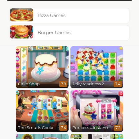
Pizza Games
Burger Games
Cake Shop
Jelly Madness 2
7.8
7.4
The Smurfs Cooking
Princess #InstaYuuum Macarons & Flowers
7.4
7.2