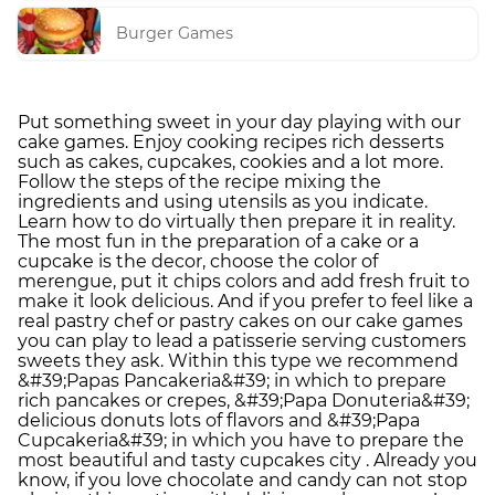
Burger Games
Put something sweet in your day playing with our
cake games. Enjoy cooking recipes rich desserts
such as cakes, cupcakes, cookies and a lot more.
Follow the steps of the recipe mixing the
ingredients and using utensils as you indicate.
Learn how to do virtually then prepare it in reality.
The most fun in the preparation of a cake or a
cupcake is the decor, choose the color of
merengue, put it chips colors and add fresh fruit to
make it look delicious. And if you prefer to feel like a
real pastry chef or pastry cakes on our cake games
you can play to lead a patisserie serving customers
sweets they ask. Within this type we recommend
&#39;Papas Pancakeria&#39; in which to prepare
rich pancakes or crepes, &#39;Papa Donuteria&#39;
delicious donuts lots of flavors and &#39;Papa
Cupcakeria&#39; in which you have to prepare the
most beautiful and tasty cupcakes city . Already you
know, if you love chocolate and candy can not stop