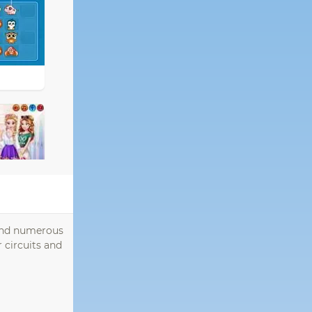
find numerous
 circuits and