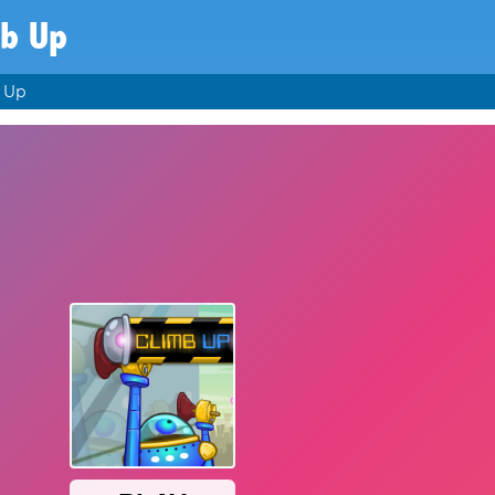
mb Up
 Up