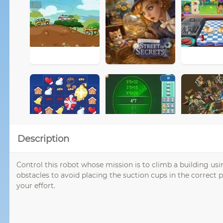
Description
Control this robot whose mission is to climb a building usi
obstacles to avoid placing the suction cups in the correct p
your effort.