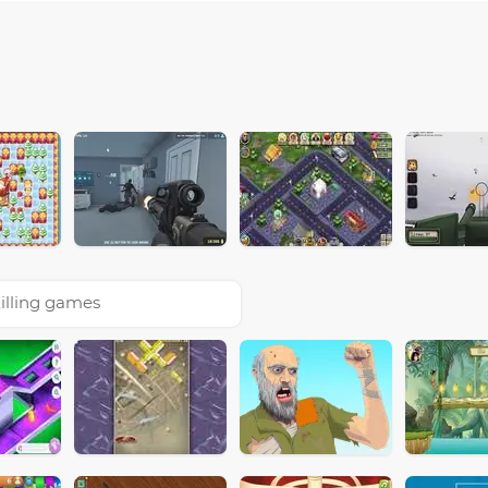
illing games