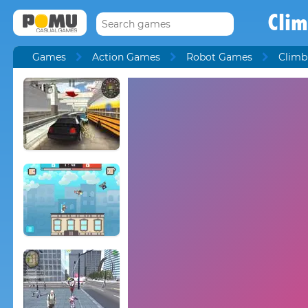
Cli
Games
Action Games
Robot Games
Climb