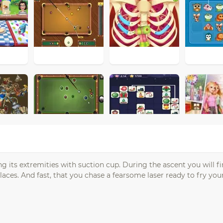
ng its extremities with suction cup. During the ascent you will 
laces. And fast, that you chase a fearsome laser ready to fry your