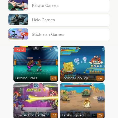
Karate Games
Halo Games
Stickman Games
Boxing Stars
SpongeBob SquarePants : Monster Island Adventures
7.9
7.4
Epic Robot Battle
Tanks Squad
7.3
7.2