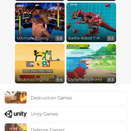
Ultimate Boxing
Battle Robot T-Rex Age
6.6
6.5
Stickman Fighter Epic Battles
Dynamons World
6.4
6.3
Destruction Games
Unity Games
Defense Games