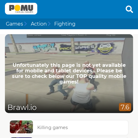
Games
Action
Fighting
Unfortunately this page is not yet available
for mobile and tablet devices . Please be
sure to check below our TOP quality mobile
games!
Brawl.io
7.6
Killing games