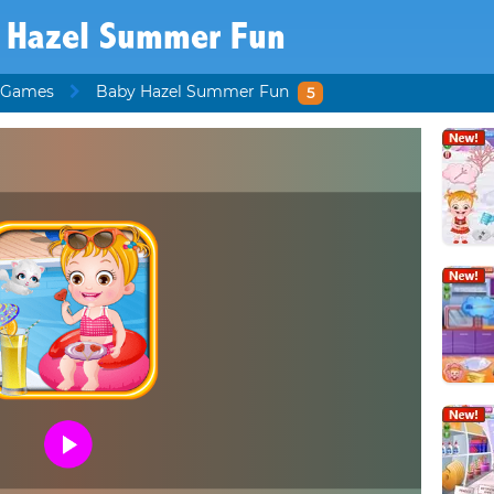
 Hazel Summer Fun
 Games
Baby Hazel Summer Fun
5