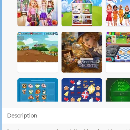
Description