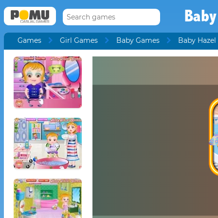
Baby
Games
Girl Games
Baby Games
Baby Hazel