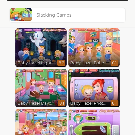
Slacking Games
Baby Hazel Lighthouse Adventure
Baby Hazel Ballerina Dance
8.2
8.1
Baby Hazel Daycare
Baby Hazel Photoshoot
8.1
8.1