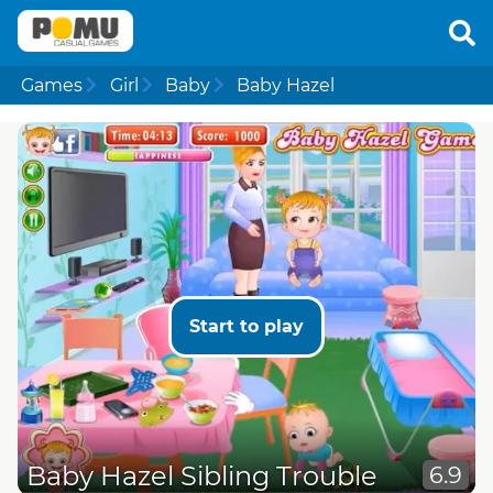
Games
Girl
Baby
Baby Hazel
Start to play
Baby Hazel Sibling Trouble
6.9