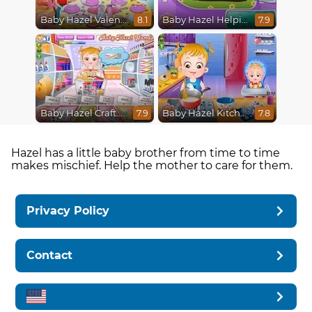
Baby Hazel Valentine
Baby Hazel Helping Time
8.1
7.9
Baby Hazel Crafts Time
Baby Hazel Kitchen Fun
7.9
7.8
Hazel has a little baby brother from time to time
makes mischief. Help the mother to care for them.
Privacy Policy
Contact