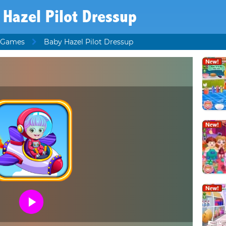
 Hazel Pilot Dressup
 Games
Baby Hazel Pilot Dressup