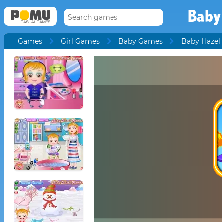
Baby
Games
Girl Games
Baby Games
Baby Hazel