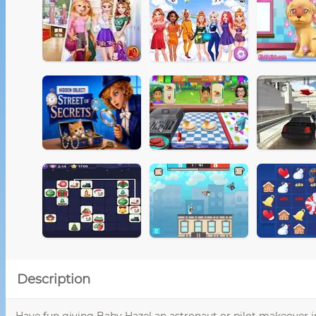
Description