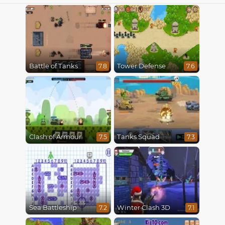
Battle of Tanks
Tower Defense
7.8
7.6
Clash of Armour
Tanks Squad
7.5
7.3
Sea Battleship
Winter Clash 3D
7.2
7.1