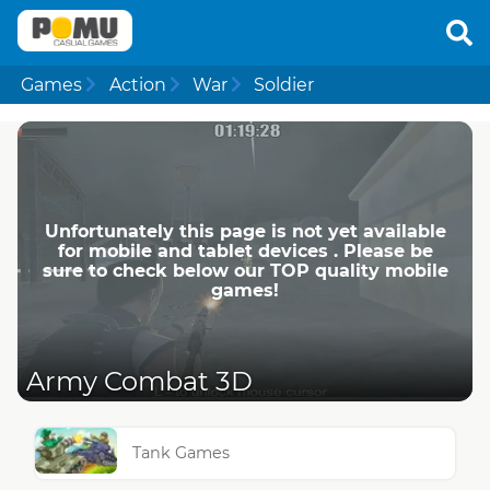
Games
Action
War
Soldier
Unfortunately this page is not yet available
for mobile and tablet devices . Please be
sure to check below our TOP quality mobile
games!
Army Combat 3D
Tank Games