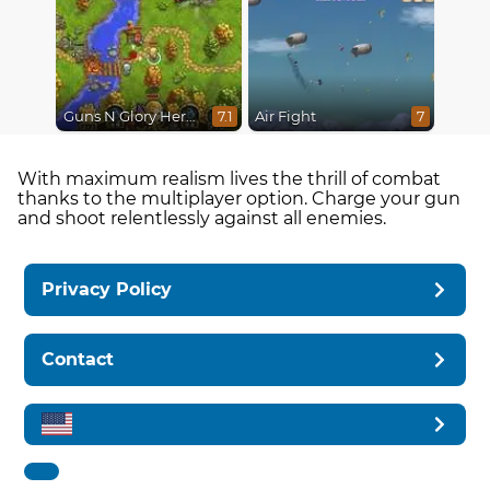
Guns N Glory Heroes
Air Fight
7.1
7
With maximum realism lives the thrill of combat
thanks to the multiplayer option. Charge your gun
and shoot relentlessly against all enemies.
Privacy Policy
Contact