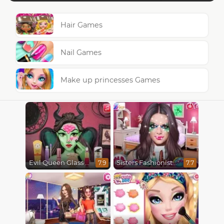
Hair Games
Nail Games
Make up princesses Games
Evil Queen Glass Skin Routine #Influencer
Sisters Fashionista Makeup
7.9
7.7