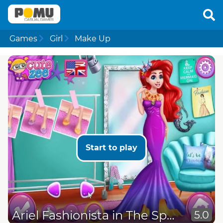
Games
Girl
Make Up
Start to play
Ariel Fashionista in The Spotlight
5.0