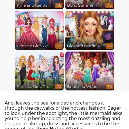
Kylie and Kendall Sisters Break Up
Boho Summer Festival Besties
7.6
7.6
Princess Girls Wedding Trip
Gigi and Kendall BFFS
7.5
7.5
Princess Girls: Trip to USA
Bridezilla Wedding Makeover
7.5
7.5
Ariel leaves the sea for a day and changes it
through the catwalks of the hottest fashion. Eager
to look under the spotlight, the little mermaid asks
you to help her in selecting the most dazzling and
elegant make-up, dress and accessories to be the
queen of the show. By IdeaStudios.