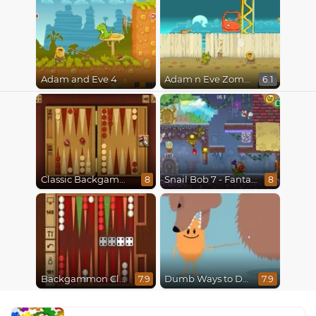
Adam and Eve 4
Adam n Eve Zombies
6.1
Classic Backgammon
Snail Bob 7 - Fantasy Story
8
8
Backgammon Classic
Dumb Ways to Die
7.9
7.9