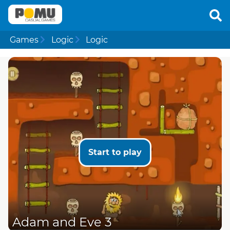
Games
Logic
Logic
Start to play
Adam and Eve 3