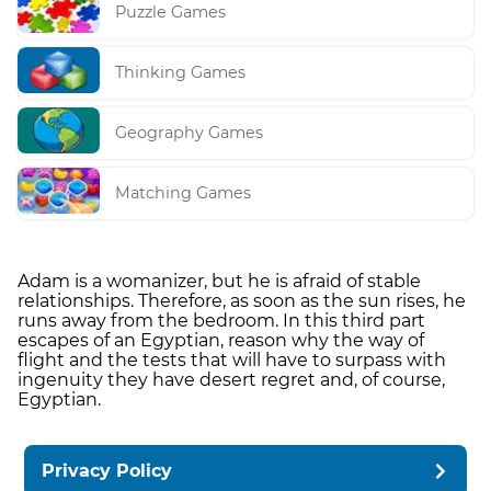
Puzzle Games
Thinking Games
Geography Games
Matching Games
Adam is a womanizer, but he is afraid of stable
relationships. Therefore, as soon as the sun rises, he
runs away from the bedroom. In this third part
escapes of an Egyptian, reason why the way of
flight and the tests that will have to surpass with
ingenuity they have desert regret and, of course,
Egyptian.
Privacy Policy