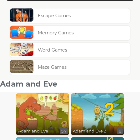
Escape Games
Memory Games
Word Games
Maze Games
Adam and Eve
2
Adam and Eve
Adam and Eve 2
5.7
6