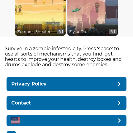
Zombies Shooter
Fly or Die
6.1
6.1
Survive in a zombie infested city. Press 'space' to
use all sorts of mechanisms that you find, get
hearts to improve your health, destroy boxes and
drums explode and destroy some enemies.
Privacy Policy
Contact