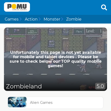
Games
Action
Monster
Zombie
Unfortunately this page is not yet available
for mobile and tablet devices . Please be
sure to check below our TOP quality mobile
games!
Zombieland
5.0
Alien Games