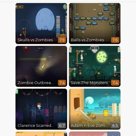
Skulls vs Zombies
Balls vs Zombies
7.9
7.6
Zombie Outbreak Arena
Save The Monsters
7.4
7.4
Clarence Scarred Silly
Adam n Eve Zombies
6.7
6.5