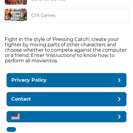
GTA Games
Fight in the style of 'Pressing Catch', create your
fighter by mixing parts of other characters and
choose whether to compete against the computer
or a friend. Enter 'Instructions' to know how to
perform all movientos.
Privacy Policy
Contact