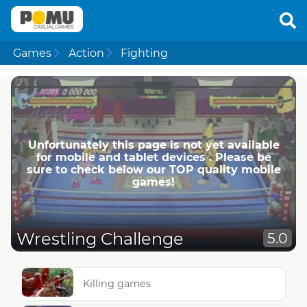
Games
Action
Fighting
Unfortunately this page is not yet available
for mobile and tablet devices . Please be
sure to check below our TOP quality mobile
games!
Wrestling Challenge
5.0
Killing games