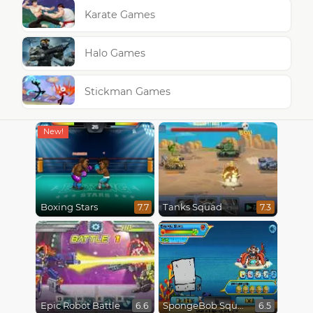
Karate Games
Halo Games
Stickman Games
Boxing Stars
Tanks Squad
7.7
7.3
Epic Robot Battle
SpongeBob SquarePants : Monster Island Adventures
6.6
6.5