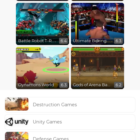
Battle Robot T-Rex Age
Ultimate Boxing
6.4
6.3
Dynamons World
Gods of Arena Battles
6.3
6.2
Destruction Games
Unity Games
Defense Games