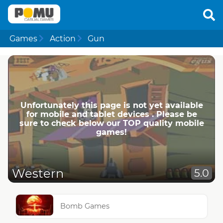
Games
Action
Gun
Unfortunately this page is not yet available
for mobile and tablet devices . Please be
sure to check below our TOP quality mobile
games!
Western
5.0
Bomb Games