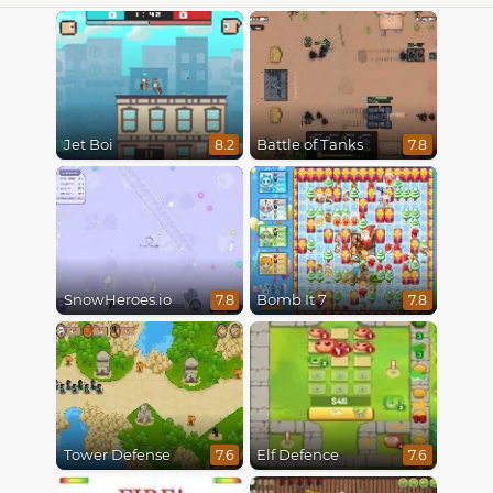
Jet Boi
Battle of Tanks
8.2
7.8
SnowHeroes.io
Bomb It 7
7.8
7.8
Tower Defense
Elf Defence
7.6
7.6