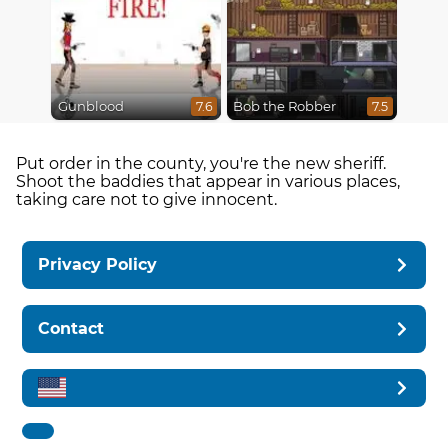
Gunblood
Bob the Robber
7.6
7.5
Put order in the county, you're the new sheriff.
Shoot the baddies that appear in various places,
taking care not to give innocent.
Privacy Policy
Contact