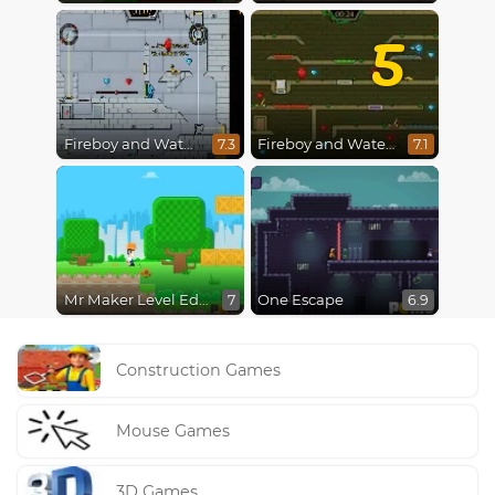
5
Fireboy and Watergirl in The Ice Temple
Fireboy and Watergirl 5 : Elements
7.3
7.1
Mr Maker Level Editor
One Escape
7
6.9
Construction Games
Mouse Games
3D Games