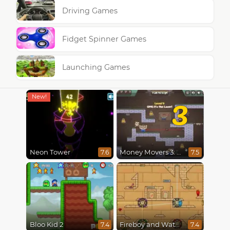
Driving Games
Fidget Spinner Games
Launching Games
3
Neon Tower
Money Movers 3: Guard Duty
7.6
7.5
Bloo Kid 2
Fireboy and Watergirl in The Light Temple 2
7.4
7.4