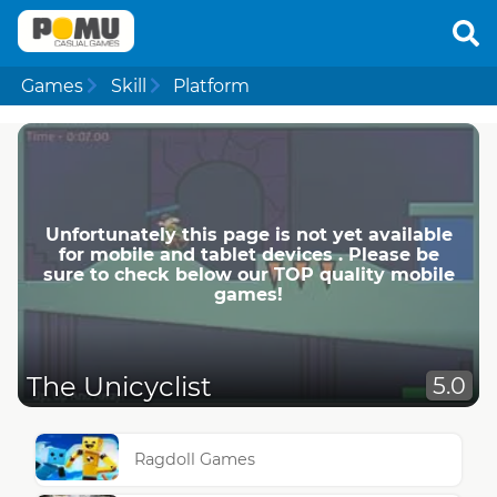
Games
Skill
Platform
Unfortunately this page is not yet available
for mobile and tablet devices . Please be
sure to check below our TOP quality mobile
games!
The Unicyclist
5.0
Ragdoll Games