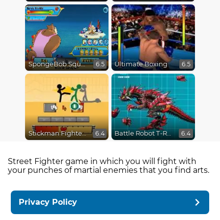
SpongeBob SquarePants : Monster Island Adventures
Ultimate Boxing
6.5
6.5
Stickman Fighter Epic Battles
Battle Robot T-Rex Age
6.4
6.4
Street Fighter game in which you will fight with
your punches of martial enemies that you find arts.
Privacy Policy