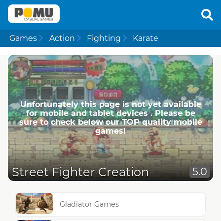
Games
Action
Fighting
Karate
Unfortunately this page is not yet available
for mobile and tablet devices . Please be
sure to check below our TOP quality mobile
games!
Street Fighter Creation
5.0
Gladiator Games