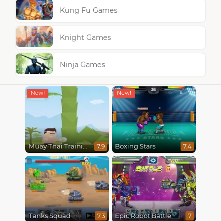
Kung Fu Games
Knight Games
Ninja Games
Muay Thai Training
Boxing Stars
7.9
7.4
Tanks Squad
Epic Robot Battle
7.3
7