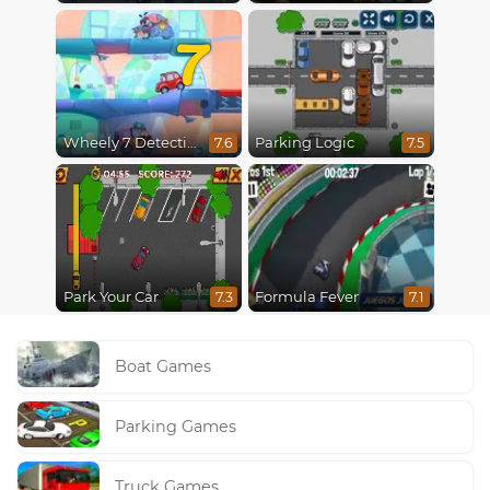
7
Wheely 7 Detective
Parking Logic
7.6
7.5
Park Your Car
Formula Fever
7.3
7.1
Boat Games
Parking Games
Truck Games