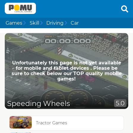
Games
Skill
Driving
Car
Unfortunately this page is not yet available
for mobile and tablet devices . Please be
sure to check below our TOP quality mobile
games!
Speeding Wheels
5.0
Tractor Games