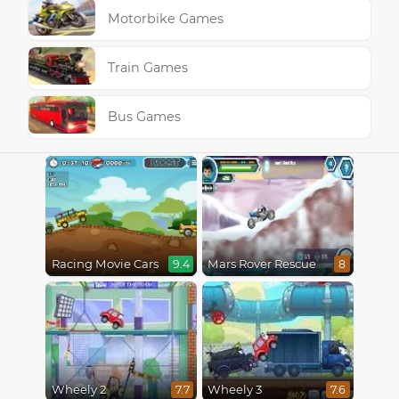
Motorbike Games
Train Games
Bus Games
Racing Movie Cars
Mars Rover Rescue
9.4
8
Wheely 2
Wheely 3
7.7
7.6