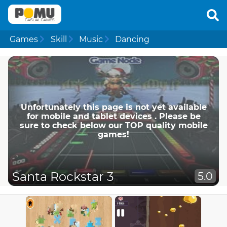
Games
Skill
Music
Dancing
Unfortunately this page is not yet available
for mobile and tablet devices . Please be
sure to check below our TOP quality mobile
games!
Santa Rockstar 3
5.0