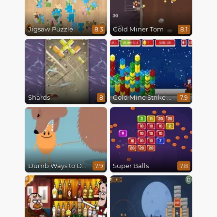
Jigsaw Puzzle
Gold Miner Tom
8.3
8.1
Shards
Gold Mine Strike Christmas
8
7.9
Dumb Ways to Die
Super Balls
7.9
7.8