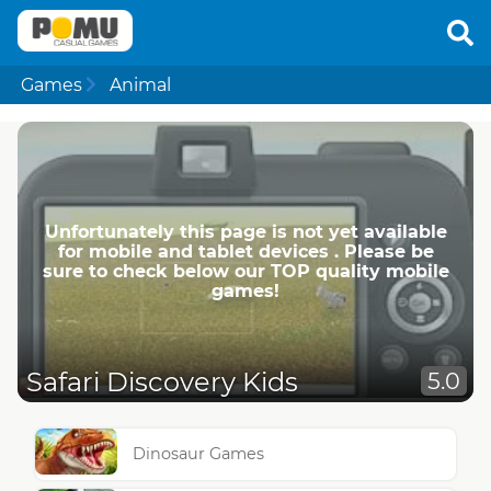
Games
Animal
Unfortunately this page is not yet available
for mobile and tablet devices . Please be
sure to check below our TOP quality mobile
games!
Safari Discovery Kids
5.0
Dinosaur Games