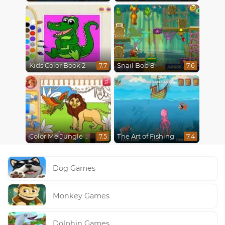
Kids Color Book 2
Snail Bob 8
7.7
7.6
Color Me Jungle Animals
The Art of Fishing
7.5
7.4
Dog Games
Monkey Games
Dolphin Games