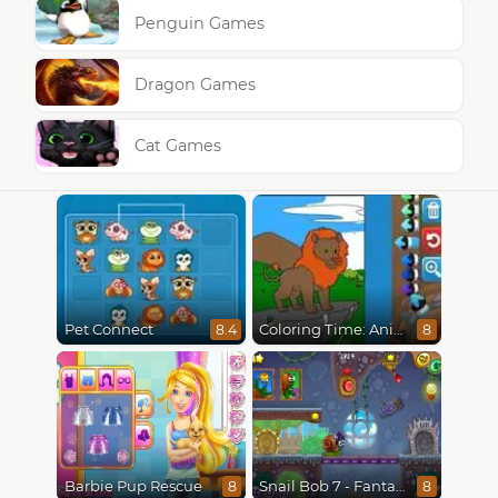
Penguin Games
Dragon Games
Cat Games
Pet Connect
Coloring Time: Animals
8.4
8
Barbie Pup Rescue
Snail Bob 7 - Fantasy Story
8
8