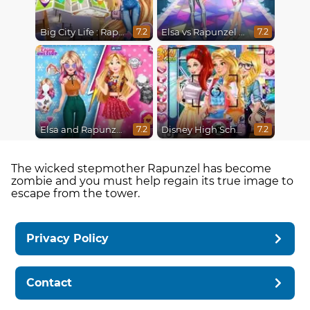
Big City Life : Rapunzel
Elsa vs Rapunzel Fashion Game
7.2
7.2
Elsa and Rapunzel Princess Rivalry
Disney High School Love
7.2
7.2
The wicked stepmother Rapunzel has become
zombie and you must help regain its true image to
escape from the tower.
Privacy Policy
Contact