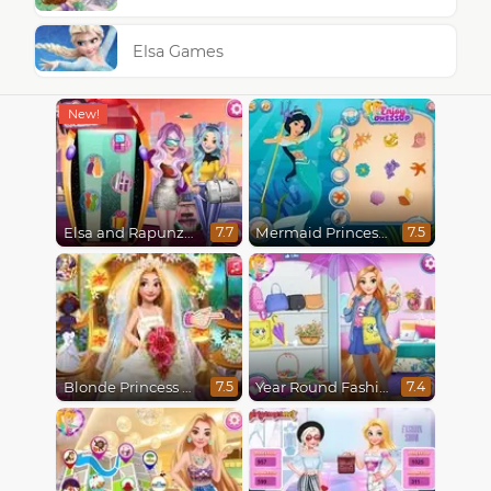
Elsa Games
Elsa and Rapunzel Future Fashion
Mermaid Princesses
7.7
7.5
Blonde Princess Wedding Fashion
Year Round Fashionista Rapunzel
7.5
7.4