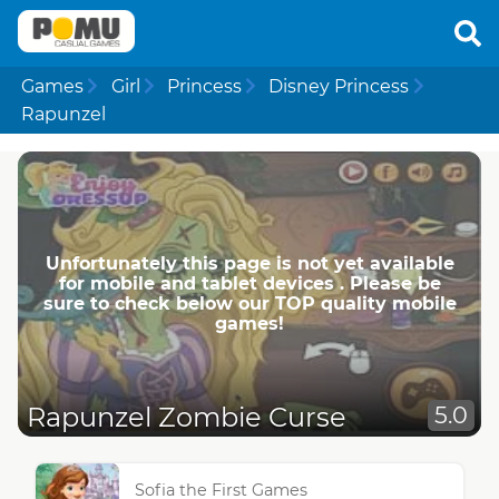
Games
Girl
Princess
Disney Princess
Rapunzel
Unfortunately this page is not yet available
for mobile and tablet devices . Please be
sure to check below our TOP quality mobile
games!
Rapunzel Zombie Curse
5.0
Sofia the First Games