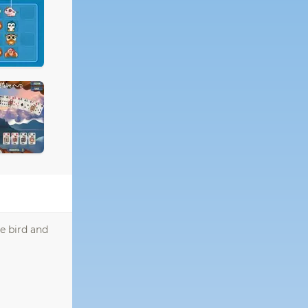
e bird and