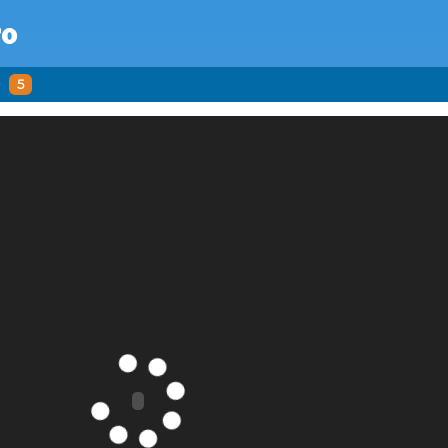
ro
o
5