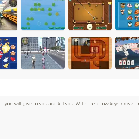
r you will give to you and kill you. With the arrow keys move th