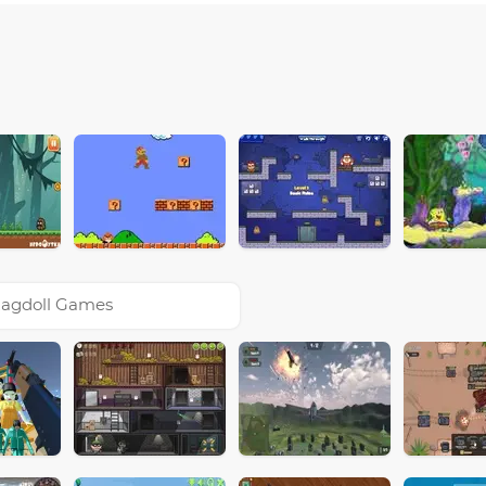
agdoll Games