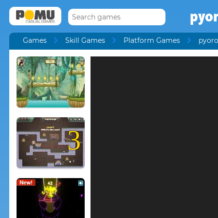
pyo
Games
Skill Games
Platform Games
pyor
3