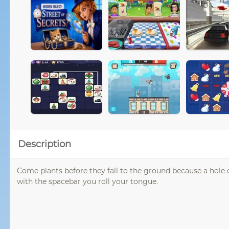
Description
Come plants before they fall to the ground because a hole o
with the spacebar you roll your tongue.