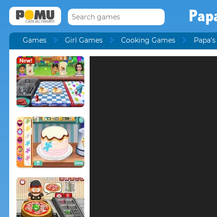
Pap
Games
Girl Games
Cooking Games
Papa'