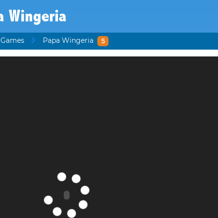
a Wingeria
s Games
Papa Wingeria
5