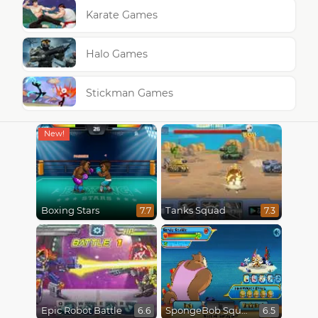
Karate Games
Halo Games
Stickman Games
Boxing Stars
Tanks Squad
7.7
7.3
Epic Robot Battle
SpongeBob SquarePants : Monster Island Adventures
6.6
6.5