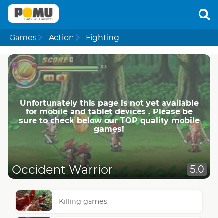
Games
Action
Fighting
Unfortunately this page is not yet available
for mobile and tablet devices . Please be
sure to check below our TOP quality mobile
games!
Occident Warrior
5.0
Killing games