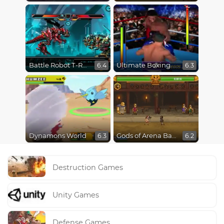
Battle Robot T-Rex Age
Ultimate Boxing
6.4
6.3
Dynamons World
Gods of Arena Battles
6.3
6.2
Destruction Games
Unity Games
Defense Games