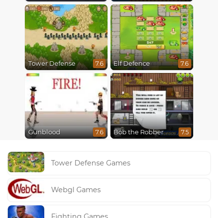
Tower Defense
Elf Defence
7.6
7.6
Gunblood
Bob the Robber
7.6
7.5
Tower Defense Games
Webgl Games
Fighting Games