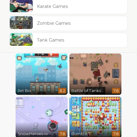
Karate Games
Zombie Games
Tank Games
Jet Boi
Battle of Tanks
8.2
7.8
SnowHeroes.io
Bomb It 7
7.8
7.8