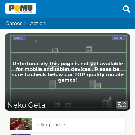
Games
Action
Unfortunately this page is not yet available
for mobile and tablet devices . Please be
sure to check below our TOP quality mobile
games!
Neko Geta
5.0
Killing games