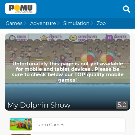
Games
Adventure
Simulation
Zoo
Unfortunately this page is not yet available
for mobile and tablet devices . Please be
sure to check below our TOP quality mobile
games!
My Dolphin Show
5.0
Farm Games