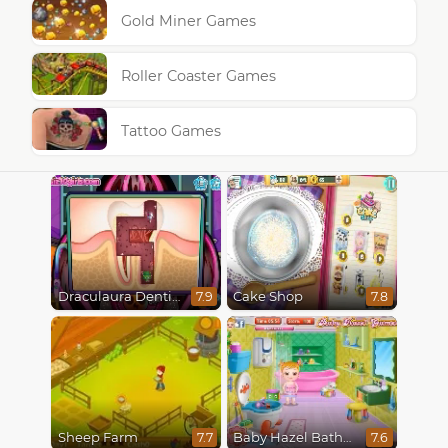
Gold Miner Games
Roller Coaster Games
Tattoo Games
Draculaura Dentist
Cake Shop
7.9
7.8
Sheep Farm
Baby Hazel Bathroom Hygiene
7.7
7.6