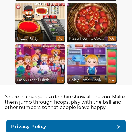
Pizza Party
Pizza Realife Cooking
7.6
7.6
Baby Hazel Birthday Party
Baby Hazel Cooking Time
7.5
7.4
You're in charge of a dolphin show at the zoo. Make
them jump through hoops, play with the ball and
other numbers so that people leave happy.
Privacy Policy