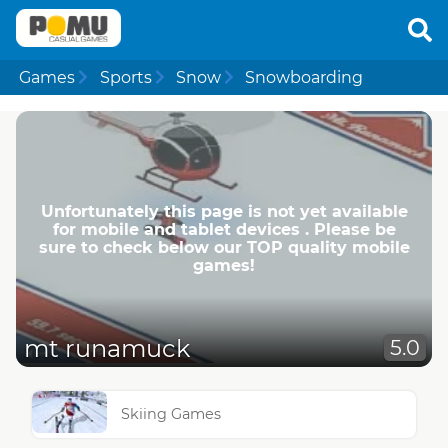
Games
Sports
Snow
Snowboarding
Unfortunately this page is not yet available
for mobile and tablet devices . Please be
sure to check below our TOP quality mobile
games!
mt runamuck
5.0
Skiing Games