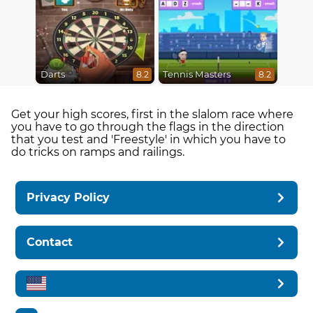
Darts
Tennis Masters
8.2
8.2
Get your high scores, first in the slalom race where
you have to go through the flags in the direction
that you test and 'Freestyle' in which you have to
do tricks on ramps and railings.
Privacy Policy
Contact