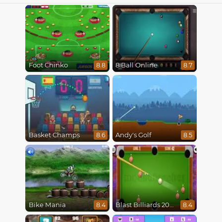
Foot Chinko
8 Ball Online
8.8
8.7
Basket Champs
Andy's Golf
8.6
8.5
Bike Mania
Blast Billiards 2014
8.4
8.4