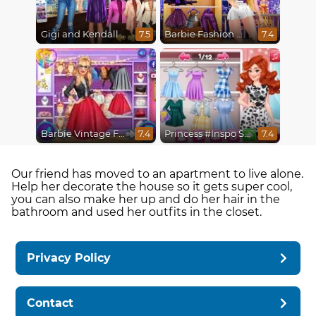
Gigi and Kendall BFFS
Barbie Fashion Week Model
7.5
7.4
Barbie Vintage Fair
Princess #Inspo Social Media Adventure
7.4
7.4
Our friend has moved to an apartment to live alone.
Help her decorate the house so it gets super cool,
you can also make her up and do her hair in the
bathroom and used her outfits in the closet.
Privacy Policy
Contact