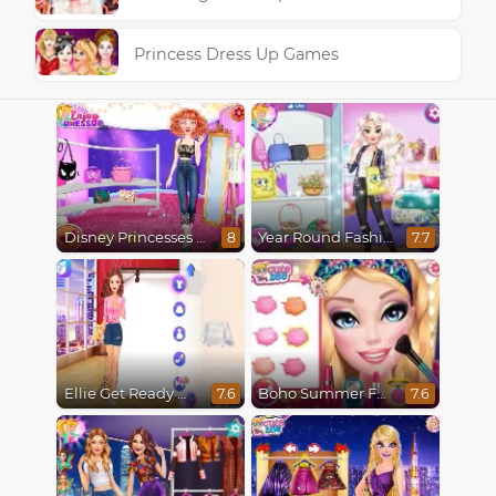
Princess Dress Up Games
Disney Princesses Runway Show
Year Round Fashionista Elsa
8
7.7
Ellie Get Ready With Me 2
Boho Summer Festival Besties
7.6
7.6