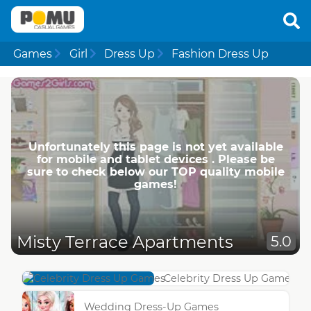
Games
Girl
Dress Up
Fashion Dress Up
Unfortunately this page is not yet available
for mobile and tablet devices . Please be
sure to check below our TOP quality mobile
games!
Misty Terrace Apartments
5.0
Celebrity Dress Up Games
Wedding Dress-Up Games