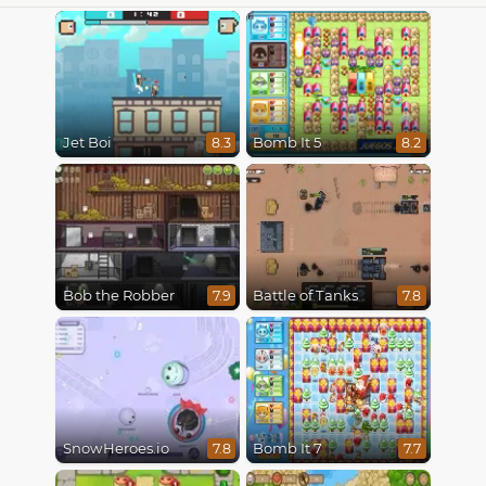
Jet Boi
Bomb It 5
8.3
8.2
Bob the Robber
Battle of Tanks
7.9
7.8
SnowHeroes.io
Bomb It 7
7.8
7.7