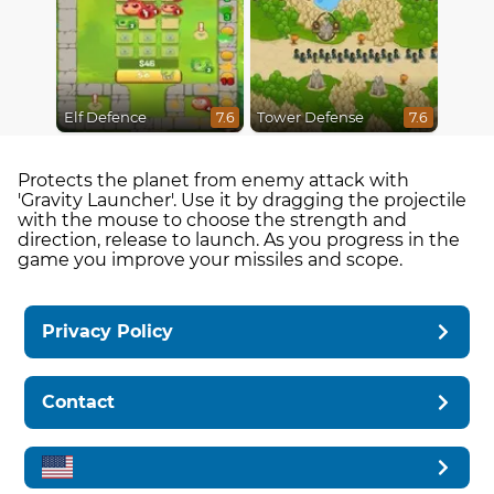
Elf Defence
Tower Defense
7.6
7.6
Protects the planet from enemy attack with
'Gravity Launcher'. Use it by dragging the projectile
with the mouse to choose the strength and
direction, release to launch. As you progress in the
game you improve your missiles and scope.
Privacy Policy
Contact