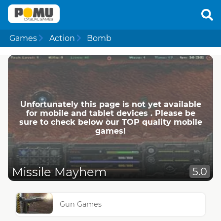
Games
Action
Bomb
Unfortunately this page is not yet available
for mobile and tablet devices . Please be
sure to check below our TOP quality mobile
games!
Missile Mayhem
5.0
Gun Games