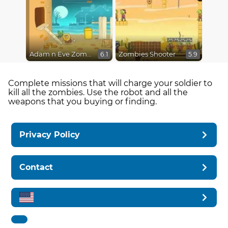
Adam n Eve Zombies
Zombies Shooter
6.1
5.9
Complete missions that will charge your soldier to
kill all the zombies. Use the robot and all the
weapons that you buying or finding.
Privacy Policy
Contact