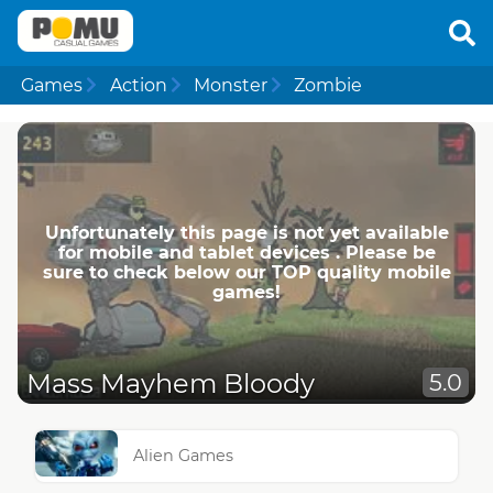
Games
Action
Monster
Zombie
Unfortunately this page is not yet available
for mobile and tablet devices . Please be
sure to check below our TOP quality mobile
games!
Mass Mayhem Bloody
5.0
Alien Games