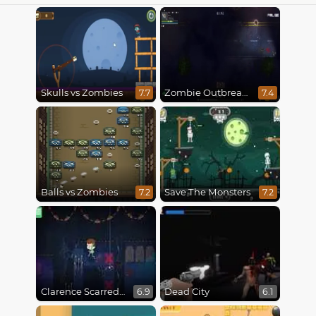
Skulls vs Zombies
Zombie Outbreak Arena
7.7
7.4
Balls vs Zombies
Save The Monsters
7.2
7.2
Clarence Scarred Silly
Dead City
6.9
6.1