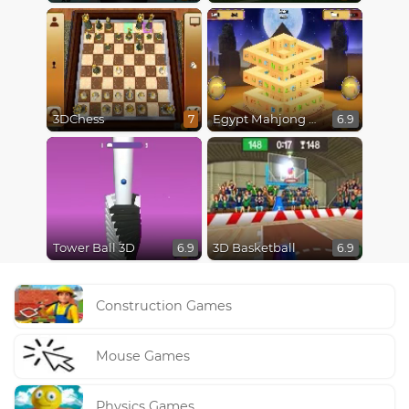
3DChess
Egypt Mahjong Triple Dimensions
7
6.9
Tower Ball 3D
3D Basketball
6.9
6.9
Construction Games
Mouse Games
Physics Games