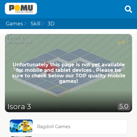
Games
Skill
3D
Unfortunately this page is not yet available
for mobile and tablet devices . Please be
sure to check below our TOP quality mobile
games!
Isora 3
5.0
Ragdoll Games