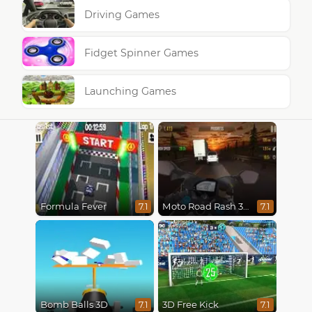
Driving Games
Fidget Spinner Games
Launching Games
Formula Fever
Moto Road Rash 3D
7.1
7.1
Bomb Balls 3D
3D Free Kick
7.1
7.1