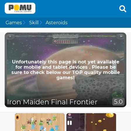
Games
Skill
Asteroids
Unfortunately this page is not yet available
for mobile and tablet devices . Please be
sure to check below our TOP quality mobile
games!
Iron Maiden Final Frontier
5.0