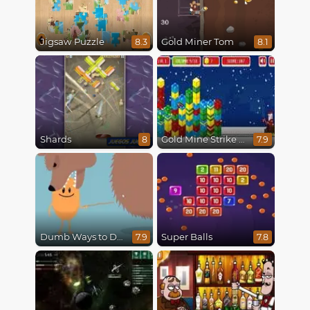
Jigsaw Puzzle
Gold Miner Tom
8.3
8.1
Shards
Gold Mine Strike Christmas
8
7.9
Dumb Ways to Die
Super Balls
7.9
7.8