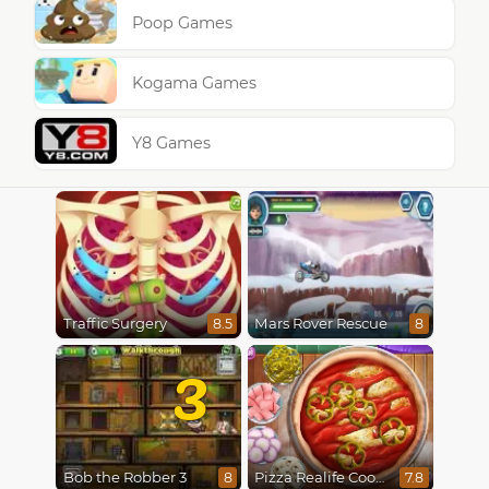
Poop Games
Kogama Games
Y8 Games
Traffic Surgery
Mars Rover Rescue
8.5
8
3
Bob the Robber 3
Pizza Realife Cooking
8
7.8