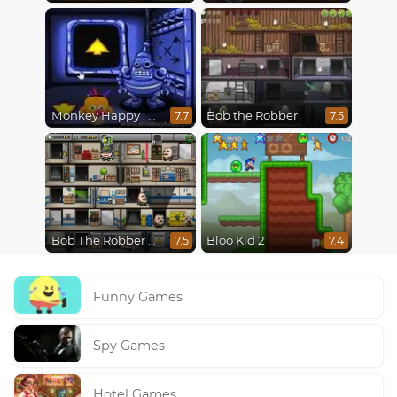
Monkey Happy : Stage 0112
Bob the Robber
7.7
7.5
Bob The Robber 4: Season 2 Russia
Bloo Kid 2
7.5
7.4
Funny Games
Spy Games
Hotel Games