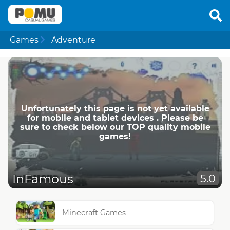
Games
Adventure
Unfortunately this page is not yet available
for mobile and tablet devices . Please be
sure to check below our TOP quality mobile
games!
InFamous
5.0
Minecraft Games