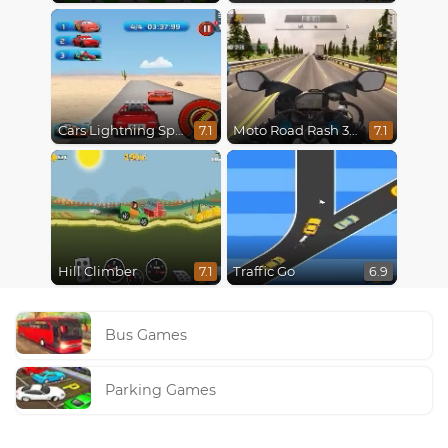
Cars Lightning Speed
Moto Road Rash 3D
7.1
7.1
Hill Climber
Traffic Go
7.1
6.9
Bus Games
Parking Games