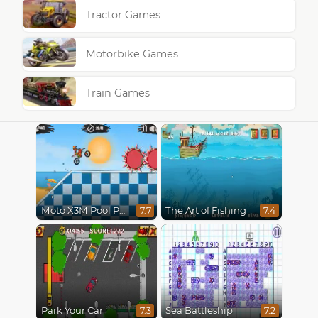
Tractor Games
Motorbike Games
Train Games
Moto X3M Pool Party
The Art of Fishing
7.7
7.4
Park Your Car
Sea Battleship
7.3
7.2