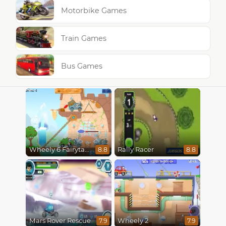
Motorbike Games
Train Games
Bus Games
Wheely 6 Fairytale
Rally Racer
8.8
8.8
Mars Rover Rescue
Wheely 2
7.9
7.9