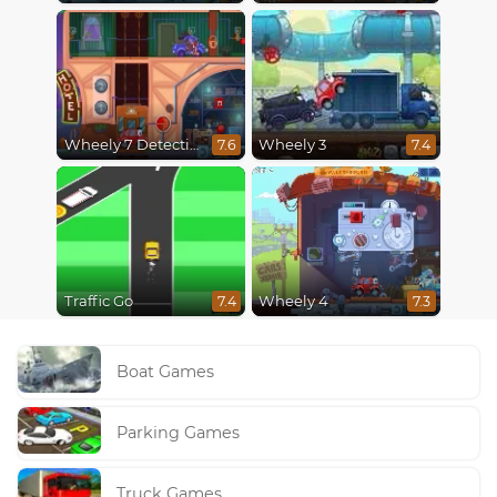
Wheely 7 Detective
Wheely 3
7.6
7.4
Traffic Go
Wheely 4
7.4
7.3
Boat Games
Parking Games
Truck Games