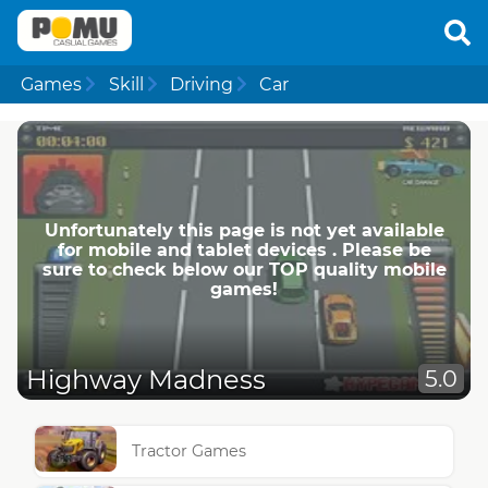
Games
Skill
Driving
Car
Unfortunately this page is not yet available
for mobile and tablet devices . Please be
sure to check below our TOP quality mobile
games!
Highway Madness
5.0
Tractor Games