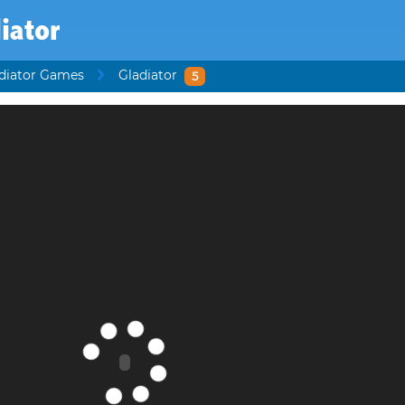
iator
diator Games
Gladiator
5