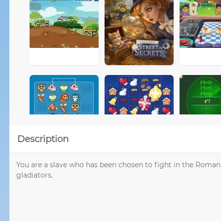
Description
You are a slave who has been chosen to fight in the Roma
gladiators.