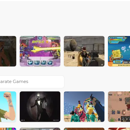
arate Games