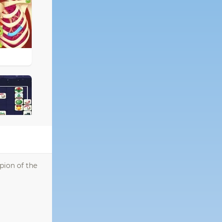
pion of the