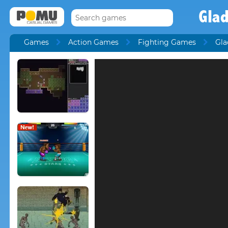
Glad
Games
Action Games
Fighting Games
Gla