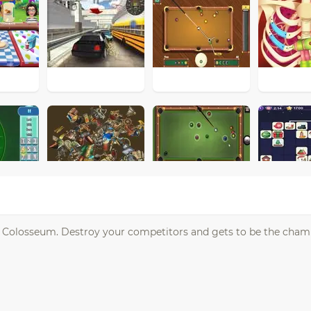
n Colosseum. Destroy your competitors and gets to be the cham