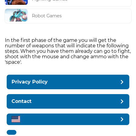
Robot Games
In the first phase of the game you will get the
number of weapons that will indicate the following
steps. When you have them already can go to fight,
shoot with the mouse and change ammo with the
'space'.
Privacy Policy
Contact