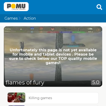
Games
Action
Unfortunately this page is not yet available
for mobile and tablet devices . Please be
sure to check below our TOP quality mobile
games!
flames of fury
5.0
Killing games