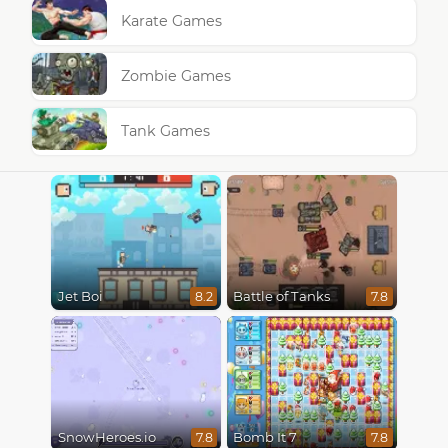
Karate Games
Zombie Games
Tank Games
Jet Boi
Battle of Tanks
8.2
7.8
SnowHeroes.io
Bomb It 7
7.8
7.8