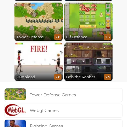
Tower Defense
Elf Defence
7.6
7.6
Gunblood
Bob the Robber
7.6
7.5
Tower Defense Games
Webgl Games
Fighting Games