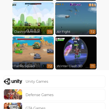
Clash of Armour
Air Fight
7.5
7.2
Tanks Squad
Winter Clash 3D
7.2
7.1
Unity Games
Defense Games
GTA Games