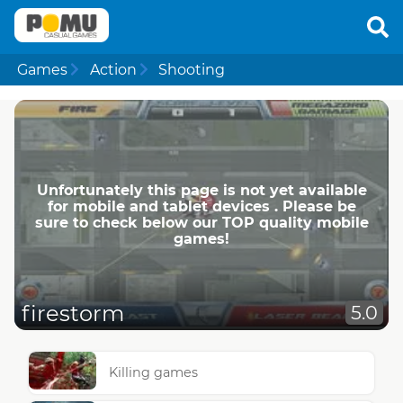
Games
Action
Shooting
Unfortunately this page is not yet available
for mobile and tablet devices . Please be
sure to check below our TOP quality mobile
games!
firestorm
5.0
Killing games