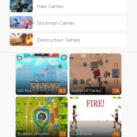
Halo Games
Stickman Games
Destruction Games
Jet Boi
Battle of Tanks
8.3
7.8
Bubble Shooter Online
Gunblood
7.7
7.6