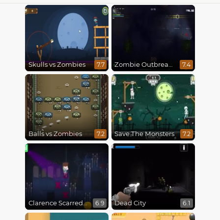
Skulls vs Zombies
Zombie Outbreak Arena
7.7
7.4
Balls vs Zombies
Save The Monsters
7.2
7.2
Clarence Scarred Silly
Dead City
6.9
6.1