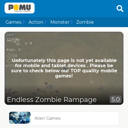
Games
Action
Monster
Zombie
Unfortunately this page is not yet available
for mobile and tablet devices . Please be
sure to check below our TOP quality mobile
games!
Endless Zombie Rampage
5.0
Alien Games