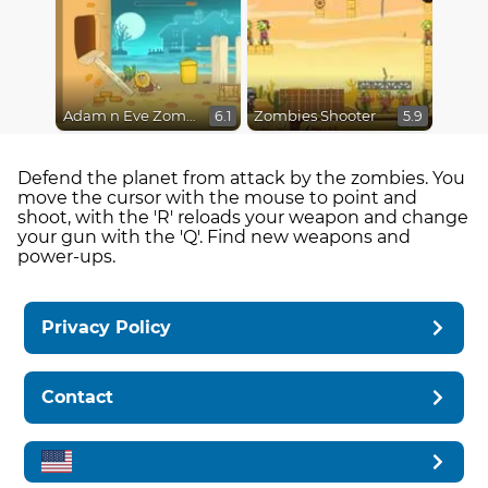
Adam n Eve Zombies
Zombies Shooter
6.1
5.9
Defend the planet from attack by the zombies. You
move the cursor with the mouse to point and
shoot, with the 'R' reloads your weapon and change
your gun with the 'Q'. Find new weapons and
power-ups.
Privacy Policy
Contact