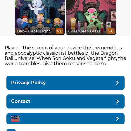
Baby Hazel Lighthouse Adventure
Evil Queen Glass Skin Routine #Influencer
7.8
7.8
Play on the screen of your device the tremendous
and apocalyptic classic fist battles of the Dragon
Ball universe. When Son Goku and Vegeta fight, the
world trembles. Give them reasons to do so.
Privacy Policy
Contact