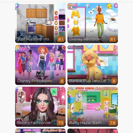
Just Married! Home Deco
Disney Rainbow Dressup
8.1
8.1
Disney Princesses Runway Show
Barbie Pup Rescue
8
8
Sisters Fashionista Makeup
Baby Hazel Bathroom Hygiene
7.9
7.8