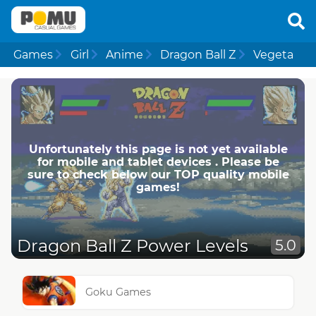
Games
Girl
Anime
Dragon Ball Z
Vegeta
Unfortunately this page is not yet available
for mobile and tablet devices . Please be
sure to check below our TOP quality mobile
games!
Dragon Ball Z Power Levels
5.0
Goku Games