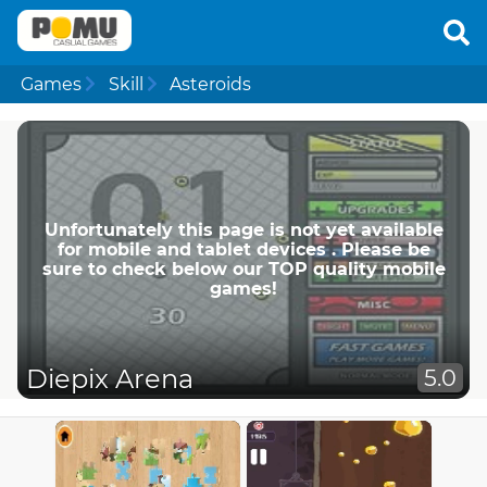
Games
Skill
Asteroids
Unfortunately this page is not yet available
for mobile and tablet devices . Please be
sure to check below our TOP quality mobile
games!
Diepix Arena
5.0