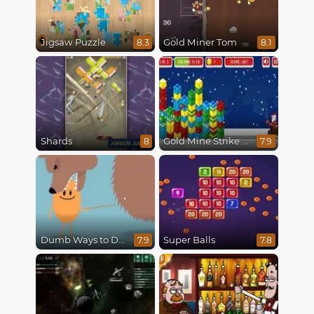
Jigsaw Puzzle
Gold Miner Tom
8.3
8.1
Shards
Gold Mine Strike Christmas
8
7.9
Dumb Ways to Die
Super Balls
7.9
7.8